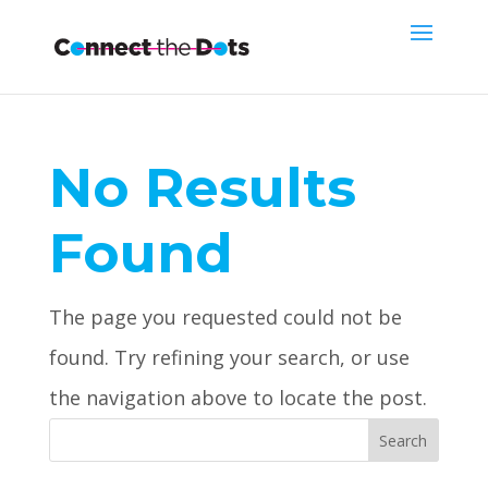
No Results
Found
The page you requested could not be
found. Try refining your search, or use
the navigation above to locate the post.
Search