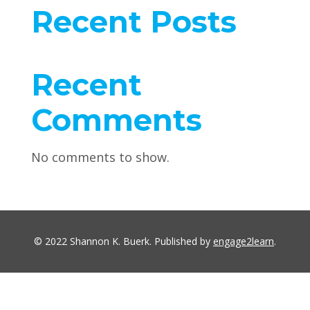
Recent Posts
Recent
Comments
No comments to show.
© 2022 Shannon K. Buerk. Published by
engage2learn
.